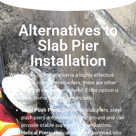
Alternatives to
Slab Pier
Installation
While slab pier installation is a highly effective
solution for many homeowners, there are other
methods that can be considered if this option is
not viable. Some alternatives include:
Steel Push Piers:
Similar to slab piers, steel
push piers are driven into the ground and can
provide stable support for foundations.
Helical Piers:
Helical piers are screwed into