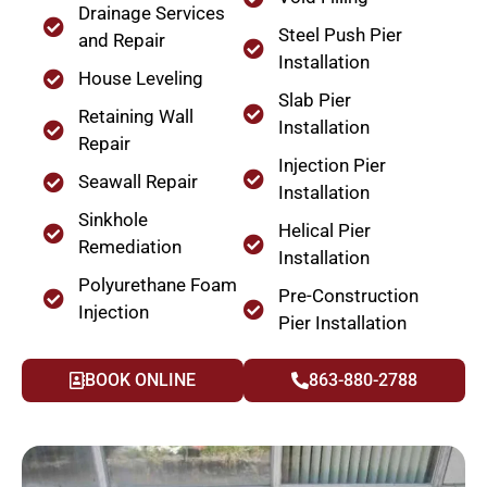
Drainage Services
Steel Push Pier
and Repair
Installation
House Leveling
Slab Pier
Retaining Wall
Installation
Repair
Injection Pier
Seawall Repair
Installation
Sinkhole
Helical Pier
Remediation
Installation
Polyurethane Foam
Pre-Construction
Injection
Pier Installation
BOOK ONLINE
863-880-2788