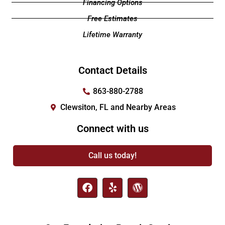
Financing Options
Free Estimates
Lifetime Warranty
Contact Details
863-880-2788
Clewsiton, FL and Nearby Areas
Connect with us
Call us today!