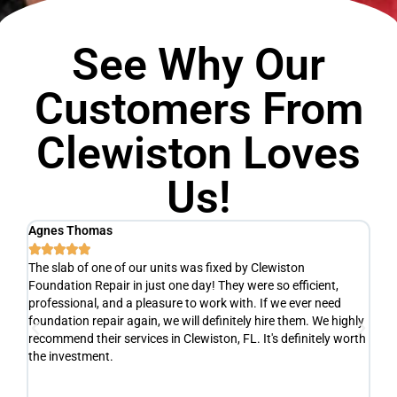
See Why Our
Customers From
Clewiston Loves
Us!
Agnes Thomas
Sc






The slab of one of our units was fixed by Clewiston
Ve
Foundation Repair in just one day! They were so efficient,
he
y
professional, and a pleasure to work with. If we ever need
ad
e
foundation repair again, we will definitely hire them. We highly
de
recommend their services in Clewiston, FL. It's definitely worth
de
the investment.
yo
fr