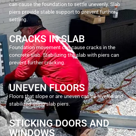
can cause the foundation to settle unevenly. Slab
piers provide stable support to prevent further
settling.
CRACKS IN SLAB
Foundation movement can cause cracks in the
concrete slab. Stabilizing the slab with piers can
prevent further cracking.
UNEVEN FLOORS
Floors that slope or are uneven can be leveled and
stabilized using slab piers.
STICKING DOORS AND
WINDOWS