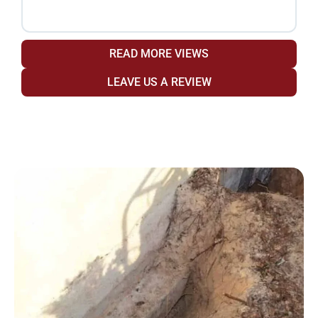
READ MORE VIEWS
LEAVE US A REVIEW