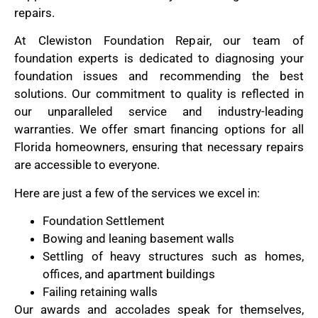
repairs.
At Clewiston Foundation Repair, our team of
foundation experts is dedicated to diagnosing your
foundation issues and recommending the best
solutions. Our commitment to quality is reflected in
our unparalleled service and industry-leading
warranties. We offer smart financing options for all
Florida homeowners, ensuring that necessary repairs
are accessible to everyone.
Here are just a few of the services we excel in:
Foundation Settlement
Bowing and leaning basement walls
Settling of heavy structures such as homes,
offices, and apartment buildings
Failing retaining walls
Our awards and accolades speak for themselves,