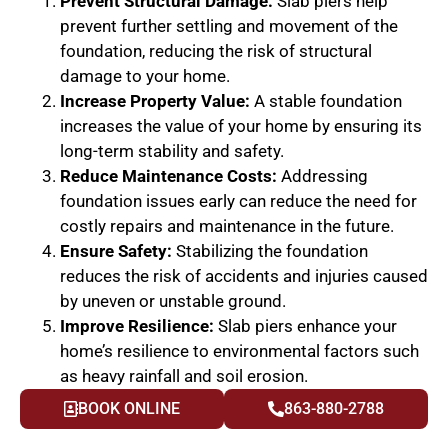
Prevent Structural Damage:
Slab piers help
prevent further settling and movement of the
foundation, reducing the risk of structural
damage to your home.
Increase Property Value:
A stable foundation
increases the value of your home by ensuring its
long-term stability and safety.
Reduce Maintenance Costs:
Addressing
foundation issues early can reduce the need for
costly repairs and maintenance in the future.
Ensure Safety:
Stabilizing the foundation
reduces the risk of accidents and injuries caused
by uneven or unstable ground.
Improve Resilience:
Slab piers enhance your
home’s resilience to environmental factors such
as heavy rainfall and soil erosion.
BOOK ONLINE
863-880-2788