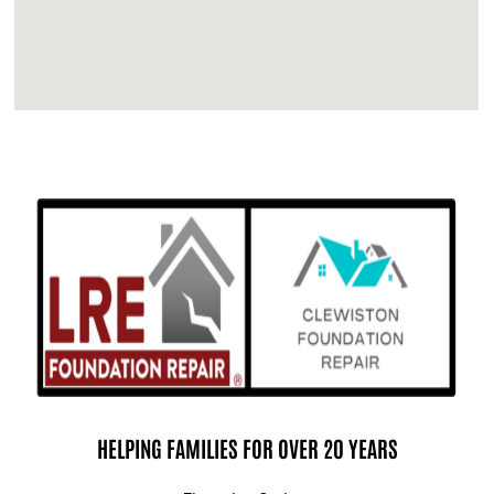
HELPING FAMILIES FOR OVER 20 YEARS