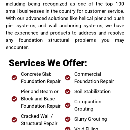
including being recognized as one of the top 100
small businesses in the country for customer service.
With our advanced solutions like helical pier and push
pier systems, and wall anchoring systems, we have
the experience and products to address and resolve
any foundation structural problems you may
encounter.
Services We Offer:
Concrete Slab
Commercial
Foundation Repair
Foundation Repair
Pier and Beam or
Soil Stabilization
Block and Base
Compaction
Foundation Repair
Grouting
Cracked Wall /
Slurry Grouting
Structural Repair
Void Filling