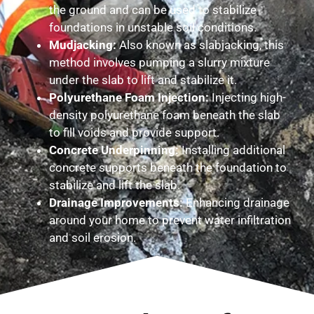
the ground and can be used to stabilize
foundations in unstable soil conditions.
Mudjacking:
Also known as slabjacking, this
method involves pumping a slurry mixture
under the slab to lift and stabilize it.
Polyurethane Foam Injection:
Injecting high-
density polyurethane foam beneath the slab
to fill voids and provide support.
Concrete Underpinning:
Installing additional
concrete supports beneath the foundation to
stabilize and lift the slab.
Drainage Improvements:
Enhancing drainage
around your home to prevent water infiltration
and soil erosion.