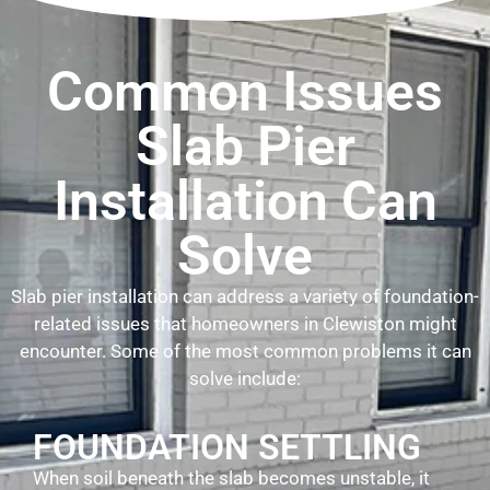
Common Issues
Slab Pier
Installation Can
Solve
Slab pier installation can address a variety of foundation-
related issues that homeowners in Clewiston might
encounter. Some of the most common problems it can
solve include:
FOUNDATION SETTLING
When soil beneath the slab becomes unstable, it