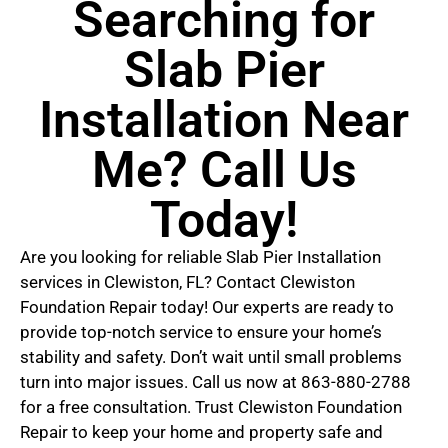
Searching for
Slab Pier
Installation Near
Me? Call Us
Today!
Are you looking for reliable Slab Pier Installation
services in Clewiston, FL? Contact Clewiston
Foundation Repair today! Our experts are ready to
provide top-notch service to ensure your home’s
stability and safety. Don’t wait until small problems
turn into major issues. Call us now at 863-880-2788
for a free consultation. Trust Clewiston Foundation
Repair to keep your home and property safe and