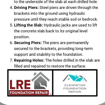
to the underside of the slab at each drilled hole.
Driving Piers:
Steel piers are driven through the
brackets into the ground using hydraulic
pressure until they reach stable soil or bedrock.
Lifting the Slab:
Hydraulic jacks are used to lift
the concrete slab back to its original level
position.
Securing Piers:
The piers are permanently
secured to the brackets, providing long-term
support and stability to the foundation.
Repairing Holes:
The holes drilled in the slab are
filled and repaired to restore the surface.