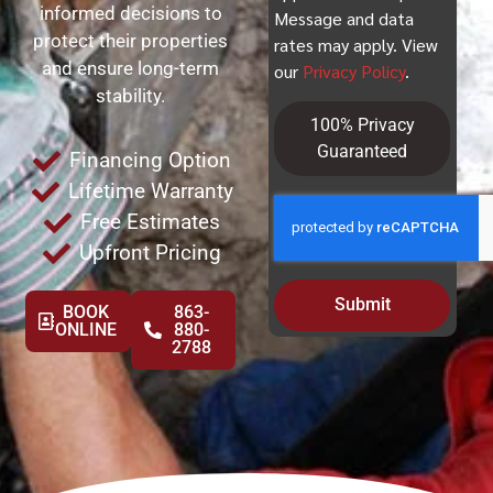
informed decisions to
Message and data
protect their properties
rates may apply. View
and ensure long-term
our
Privacy Policy
.
stability.
100% Privacy
Guaranteed
Financing Option
Lifetime Warranty
Free Estimates
Upfront Pricing
Submit
BOOK
863-
ONLINE
880-
2788