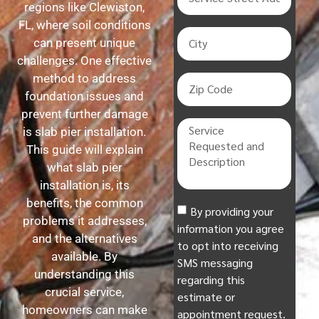
regions like Clewiston,
FL, where soil conditions
can present unique
challenges. One effective
method to address
foundation issues and
prevent further damage
is slab pier installation.
This guide will explain
what slab pier
installation is, its
benefits, the common
By providing your
problems it addresses,
information you agree
and the alternatives
to opt into receiving
available. By
SMS messaging
understanding this
regarding this
crucial service,
estimate or
homeowners can make
appointment request.