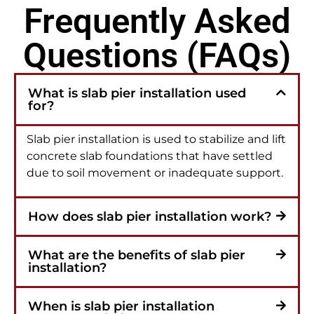
Frequently Asked
Questions (FAQs)
What is slab pier installation used
for?
Slab pier installation is used to stabilize and lift
concrete slab foundations that have settled
due to soil movement or inadequate support.
How does slab pier installation work?
What are the benefits of slab pier
installation?
When is slab pier installation