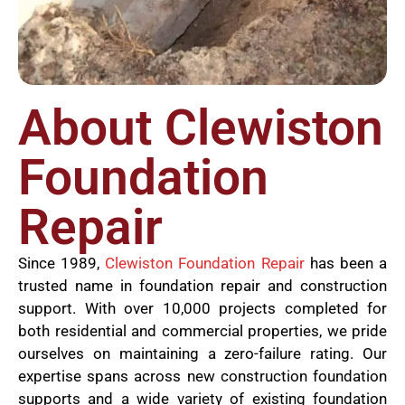
About Clewiston
Foundation
Repair
Since 1989,
Clewiston Foundation Repair
has been a
trusted name in foundation repair and construction
support. With over 10,000 projects completed for
both residential and commercial properties, we pride
ourselves on maintaining a zero-failure rating. Our
expertise spans across new construction foundation
supports and a wide variety of existing foundation