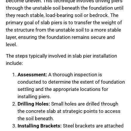
become uneven. This technique involves driving piers
through the unstable soil beneath the foundation until
they reach stable, load-bearing soil or bedrock. The
primary goal of slab piers is to transfer the weight of
the structure from the unstable soil to a more stable
layer, ensuring the foundation remains secure and
level.
The steps typically involved in slab pier installation
include:
Assessment:
A thorough inspection is
conducted to determine the extent of foundation
settling and the appropriate locations for
installing piers.
Drilling Holes:
Small holes are drilled through
the concrete slab at strategic points to access
the soil beneath.
Installing Brackets:
Steel brackets are attached