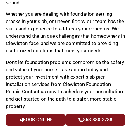
sound.
Whether you are dealing with foundation settling,
cracks in your slab, or uneven floors, our team has the
skills and experience to address your concerns. We
understand the unique challenges that homeowners in
Clewiston face, and we are committed to providing
customized solutions that meet your needs.
Don’t let foundation problems compromise the safety
and value of your home. Take action today and
protect your investment with expert slab pier
installation services from Clewiston Foundation
Repair. Contact us now to schedule your consultation
and get started on the path to a safer, more stable
property.
BOOK ONLINE
863-880-2788