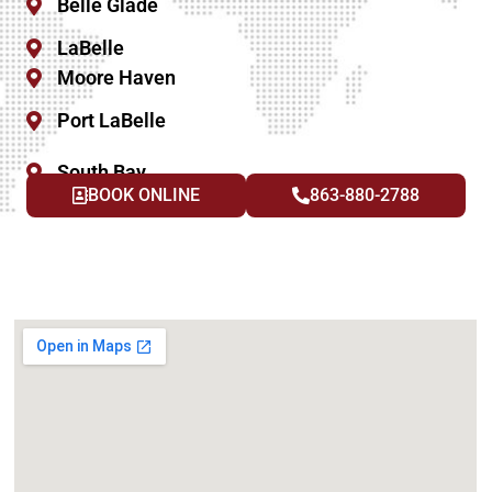
Belle Glade
LaBelle
Moore Haven
Port LaBelle
South Bay
BOOK ONLINE
863-880-2788