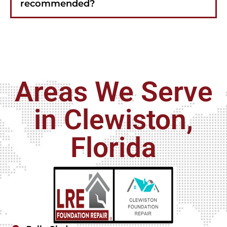
recommended?
Areas We Serve
in Clewiston,
Florida