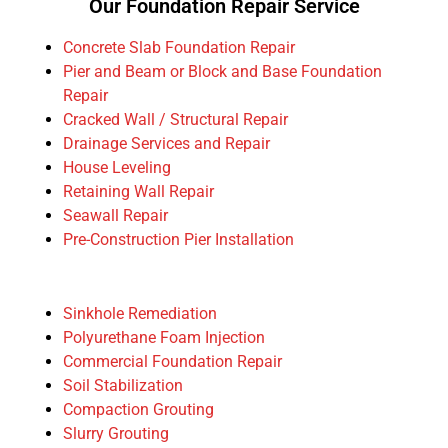
Our Foundation Repair Service
Concrete Slab Foundation Repair
Pier and Beam or Block and Base Foundation
Repair
Cracked Wall / Structural Repair
Drainage Services and Repair
House Leveling
Retaining Wall Repair
Seawall Repair
Pre-Construction Pier Installation
Sinkhole Remediation
Polyurethane Foam Injection
Commercial Foundation Repair
Soil Stabilization
Compaction Grouting
Slurry Grouting