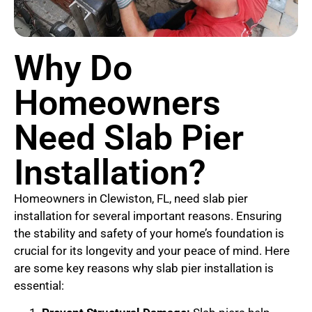
Why Do
Homeowners
Need Slab Pier
Installation?
Homeowners in Clewiston, FL, need slab pier
installation for several important reasons. Ensuring
the stability and safety of your home’s foundation is
crucial for its longevity and your peace of mind. Here
are some key reasons why slab pier installation is
essential: