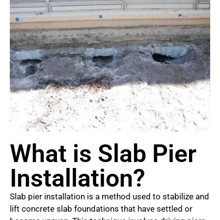
What is Slab Pier
Installation?
Slab pier installation is a method used to stabilize and
lift concrete slab foundations that have settled or