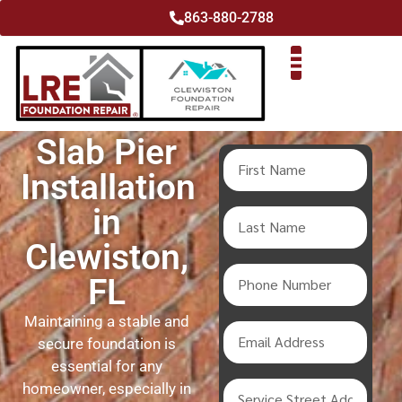
863-880-2788
Slab Pier
Installation
in
Clewiston,
FL
Maintaining a stable and
secure foundation is
essential for any
homeowner, especially in