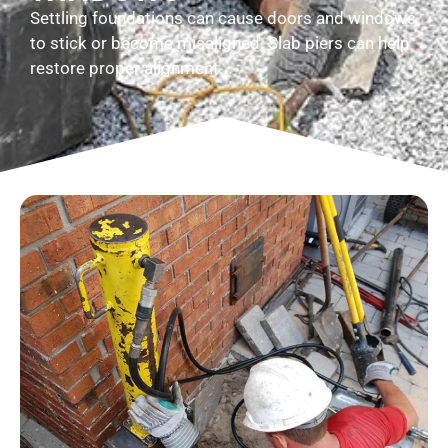
Settling foundations can cause doors and windows
to stick or become misaligned. Slab piers can help
restore proper alignment.