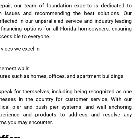
pair, our team of foundation experts is dedicated to
on issues and recommending the best solutions. Our
flected in our unparalleled service and industry-leading
financing options for all Florida homeowners, ensuring
ccessible to everyone.
rvices we excel in:
sement walls
ctures such as homes, offices, and apartment buildings
peak for themselves, including being recognized as one
nesses in the country for customer service. With our
lical pier and push pier systems, and wall anchoring
perience and products to address and resolve any
ems you may encounter.