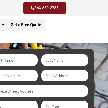
863-880-2788
Get a Free Quote