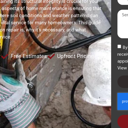
ing its structural integrity is crucial for your
t aspects of home maintenance is ensuring that
 where soil conditions and weather patterns can
a vital service for many homeowners. This guide
n repair is, why it’s necessary, and what
rvice.
By
recei
y
Free Estimates
Upfront Pricing
appoi
View