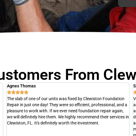
ustomers From Clewi
Scott M
T





Very punctual and professional. After a thorough inspection, he
R
a
actually advised us hold off on any repairs at this time. He
h
advised us to re-evaluate later this summer(at no cost), to
a
in
determine exactly what is happening with our slab and develop
e
an appropriate repair plan if necessary. Definitely not your typical
t
money grubbing company trying to separate you from your
s
money.
c