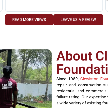
READ MORE VIEWS
LEAVE US A REVIEW
About C
Foundati
Since 1989,
Clewiston Fou
repair and construction s
residential and commercial
failure rating. Our experti
a wide variety of existing fo