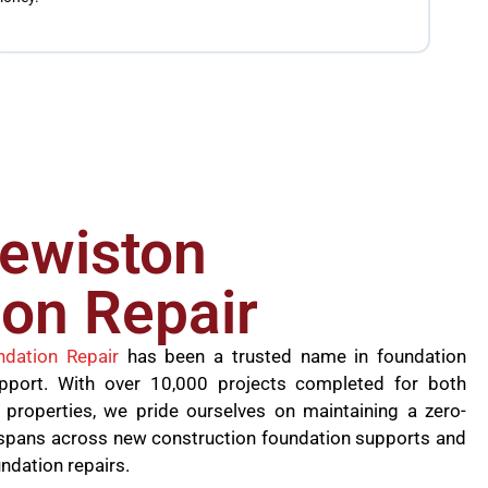
the jo
founda
lewiston
on Repair
ndation Repair
has been a trusted name in foundation
upport. With over 10,000 projects completed for both
 properties, we pride ourselves on maintaining a zero-
se spans across new construction foundation supports and
undation repairs.