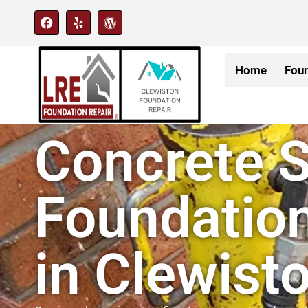
Home
Foun
Concrete S
Foundation
in Clewisto