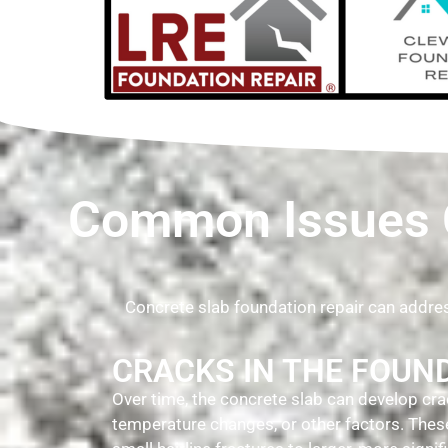
Common Issues C
Concrete slab foundation repair can addr
CRACKS IN THE FOUN
Over time, the concrete slab can develop crac
temperature changes, or other factors. The