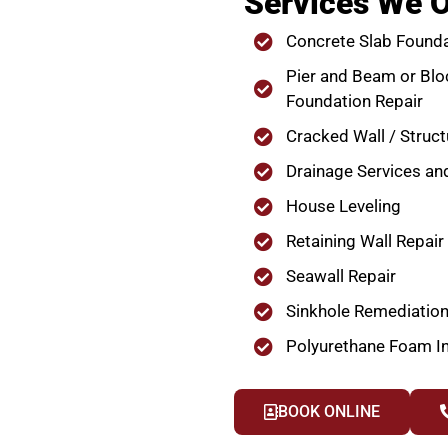
Services We O
Concrete Slab Founda
Pier and Beam or Blo
Foundation Repair
Cracked Wall / Struct
Drainage Services an
House Leveling
Retaining Wall Repair
Seawall Repair
Sinkhole Remediatio
Polyurethane Foam In
BOOK ONLINE