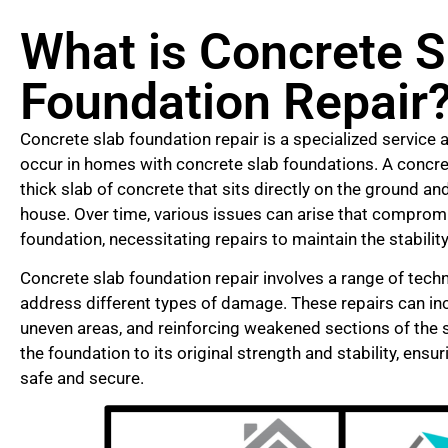
What is Concrete S
Foundation Repair
Concrete slab foundation repair is a specialized service 
occur in homes with concrete slab foundations. A concret
thick slab of concrete that sits directly on the ground a
house. Over time, various issues can arise that compromis
foundation, necessitating repairs to maintain the stabilit
Concrete slab foundation repair involves a range of tec
address different types of damage. These repairs can inclu
uneven areas, and reinforcing weakened sections of the sl
the foundation to its original strength and stability, ens
safe and secure.