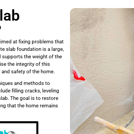
lab
?
aimed at fixing problems that
e slab foundation is a large,
nd supports the weight of the
e the integrity of this
y and safety of the home.
hniques and methods to
de filling cracks, leveling
ab. The goal is to restore
uring that the home remains