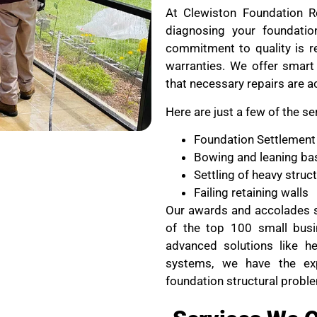
At Clewiston Foundation Re
diagnosing your foundati
commitment to quality is re
warranties. We offer smart 
that necessary repairs are a
Here are just a few of the se
Foundation Settlement
Bowing and leaning ba
Settling of heavy stru
Failing retaining walls
Our awards and accolades s
of the top 100 small busi
advanced solutions like he
systems, we have the ex
foundation structural probl