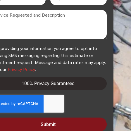
 providing your information you agree to opt into
ving SMS messaging regarding this estimate or
ntment request. Message and data rates may apply.
 our
Privacy Policy
.
100% Privacy Guaranteed
Submit