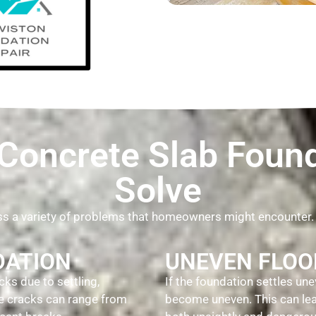
oncrete Slab Found
Solve
ess a variety of problems that homeowners might encounter
DATION
UNEVEN FLOO
ks due to settling,
If the foundation settles une
se cracks can range from
become uneven. This can lead