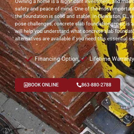
Owning a home is a significant investment, and maintain
safety and peace of mind. One of the most importan
the foundation is solid and stable. In Clewiston, FL,
pose challenges, concrete slab foundation repair is 
will help you understand what concrete slab foundatio
alternatives are available if you need this essential se
Financing Option
Lifetime Warrant
BOOK ONLINE
863-880-2788