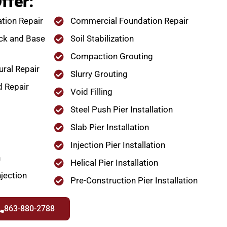
ffer:
tion Repair
Commercial Foundation Repair
ck and Base
Soil Stabilization
Compaction Grouting
ural Repair
Slurry Grouting
d Repair
Void Filling
Steel Push Pier Installation
Slab Pier Installation
Injection Pier Installation
n
Helical Pier Installation
jection
Pre-Construction Pier Installation
863-880-2788