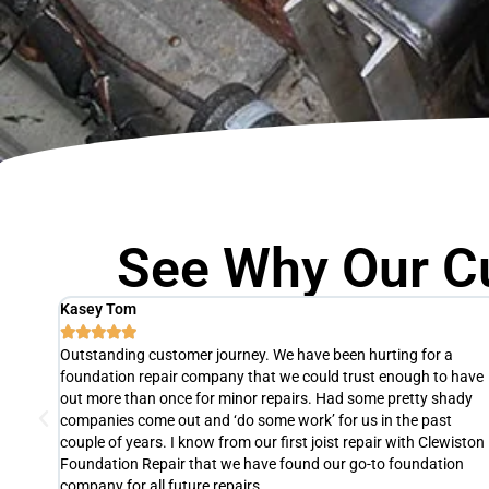
See Why Our C
Agnes Thomas





The slab of one of our units was fixed by Clewiston Foundation
 have
Repair in just one day! They were so efficient, professional, and 
ady
pleasure to work with. If we ever need foundation repair again,
we will definitely hire them. We highly recommend their services 
iston
Clewiston, FL. It's definitely worth the investment.
on