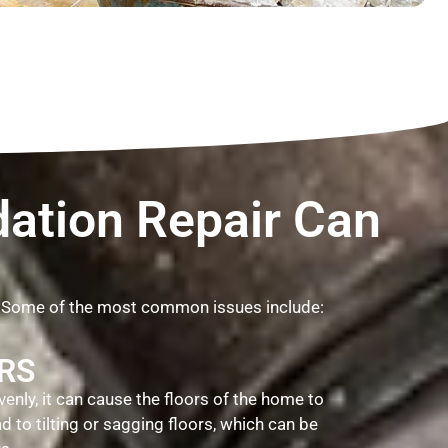
ation Repair Can
. Some of the most common issues include:
RS
venly, it can cause the floors of the home to
 to tilting or sagging floors, which can be