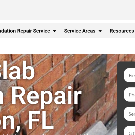
dation Repair Service
Service Areas
Resources
lab
 Repair
n, FL