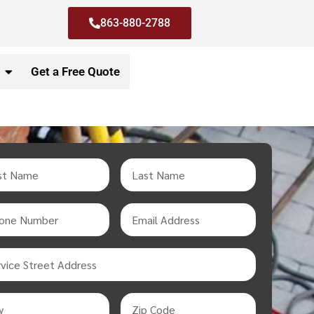
863-880-2788
Get a Free Quote