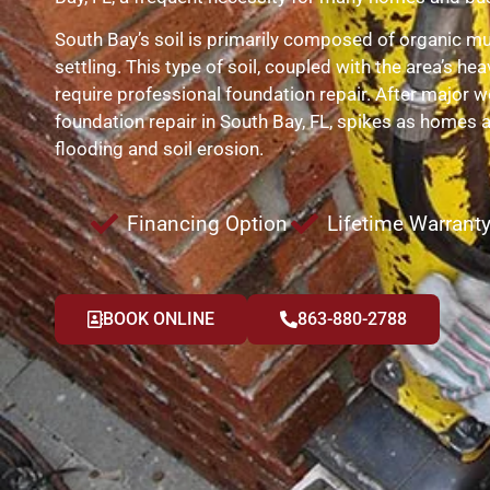
South Bay’s soil is primarily composed of organic muc
settling. This type of soil, coupled with the area’s hea
require professional foundation repair. After major w
foundation repair in South Bay, FL, spikes as homes 
flooding and soil erosion.
Financing Option
Lifetime Warrant
BOOK ONLINE
863-880-2788