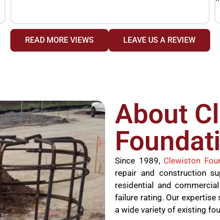
READ MORE VIEWS
LEAVE US A REVIEW
About C
Foundati
Since 1989,
Clewiston Fou
repair and construction s
residential and commercial
failure rating. Our experti
a wide variety of existing fo