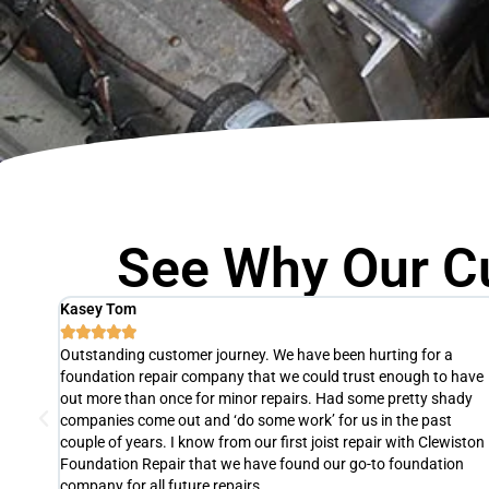
See Why Our C
Agnes Thomas





The slab of one of our units was fixed by Clewiston Foundation
 have
Repair in just one day! They were so efficient, professional, and 
ady
pleasure to work with. If we ever need foundation repair again,
we will definitely hire them. We highly recommend their services 
iston
Clewiston, FL. It's definitely worth the investment.
on