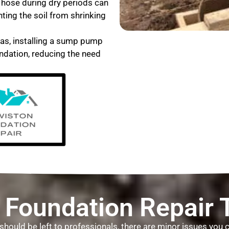
 hose during dry periods can
nting the soil from shrinking
eas, installing a sump pump
ndation, reducing the need
 Foundation Repair 
L, should be left to professionals, there are minor issues yo