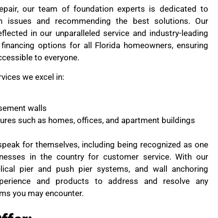
pair, our team of foundation experts is dedicated to
on issues and recommending the best solutions. Our
flected in our unparalleled service and industry-leading
financing options for all Florida homeowners, ensuring
ccessible to everyone.
rvices we excel in:
sement walls
ctures such as homes, offices, and apartment buildings
peak for themselves, including being recognized as one
nesses in the country for customer service. With our
lical pier and push pier systems, and wall anchoring
perience and products to address and resolve any
ems you may encounter.