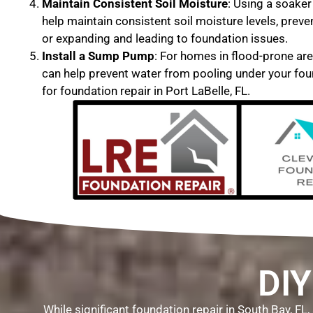
Maintain Consistent Soil Moisture
: Using a soaker
help maintain consistent soil moisture levels, preve
or expanding and leading to foundation issues.
Install a Sump Pump
: For homes in flood-prone ar
can help prevent water from pooling under your fou
for foundation repair in Port LaBelle, FL.
DIY
While significant foundation repair in South Bay, F