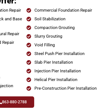
ffer:
tion Repair
Commercial Foundation Repair
ck and Base
Soil Stabilization
Compaction Grouting
ural Repair
Slurry Grouting
d Repair
Void Filling
Steel Push Pier Installation
Slab Pier Installation
Injection Pier Installation
n
Helical Pier Installation
jection
Pre-Construction Pier Installation
863-880-2788