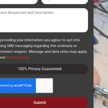
 providing your information you agree to opt into
ving SMS messaging regarding this estimate or
ntment request. Message and data rates may apply.
 our
Privacy Policy
.
100% Privacy Guaranteed
Submit