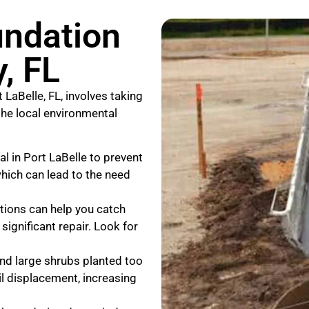
undation
, FL
 LaBelle, FL, involves taking
the local environmental
al in Port LaBelle to prevent
hich can lead to the need
ctions can help you catch
significant repair. Look for
and large shrubs planted too
il displacement, increasing