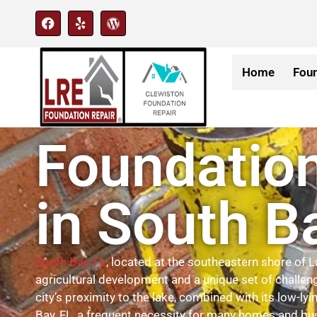
Home
Foun
Foundation
in South B
South Bay, FL
, located at the southeastern shore of L
agricultural development and a unique set of challen
city’s proximity to the lake, combined with its low-l
Bay, FL, a frequent necessity for many homes and bu