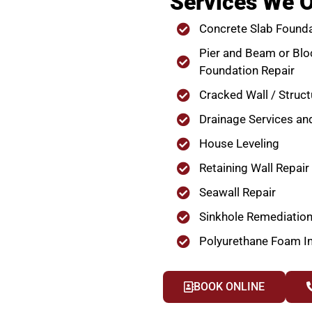
Services We O
Concrete Slab Founda
Pier and Beam or Blo
Foundation Repair
Cracked Wall / Struct
Drainage Services an
House Leveling
Retaining Wall Repair
Seawall Repair
Sinkhole Remediatio
Polyurethane Foam In
BOOK ONLINE