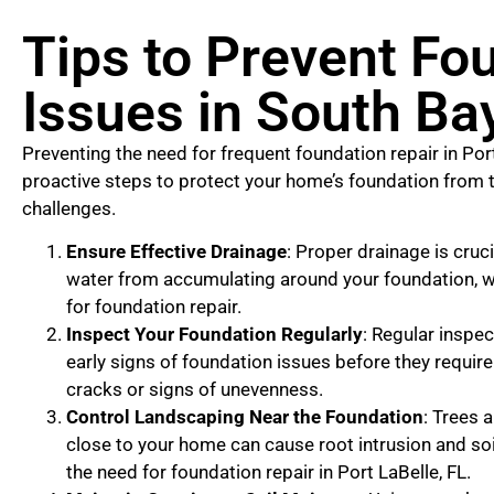
Tips to Prevent Fo
Issues in South Bay
Preventing the need for frequent foundation repair in Port
proactive steps to protect your home’s foundation from 
challenges.
Ensure Effective Drainage
: Proper drainage is cruci
water from accumulating around your foundation, w
for foundation repair.
Inspect Your Foundation Regularly
: Regular inspe
early signs of foundation issues before they require 
cracks or signs of unevenness.
Control Landscaping Near the Foundation
: Trees 
close to your home can cause root intrusion and so
the need for foundation repair in Port LaBelle, FL.