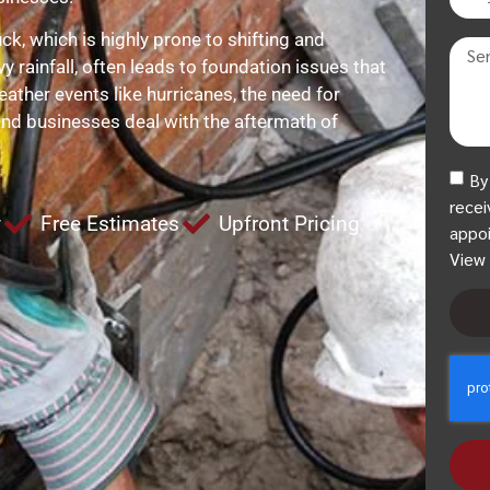
k, which is highly prone to shifting and
vy rainfall, often leads to foundation issues that
eather events like hurricanes, the need for
and businesses deal with the aftermath of
By
recei
y
Free Estimates
Upfront Pricing
appoi
View