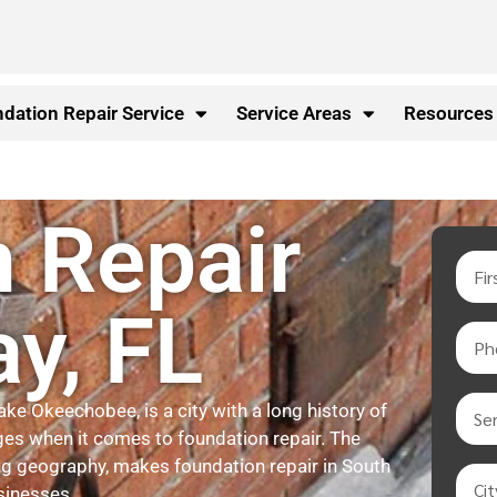
dation Repair Service
Service Areas
Resources
 Repair
ay, FL
ake Okeechobee, is a city with a long history of
ges when it comes to foundation repair. The
ying geography, makes foundation repair in South
sinesses.