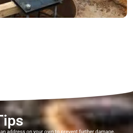
Tips
u can address on your own to prevent further damage.