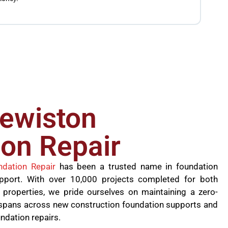
the jo
founda
lewiston
on Repair
ndation Repair
has been a trusted name in foundation
upport. With over 10,000 projects completed for both
 properties, we pride ourselves on maintaining a zero-
se spans across new construction foundation supports and
undation repairs.