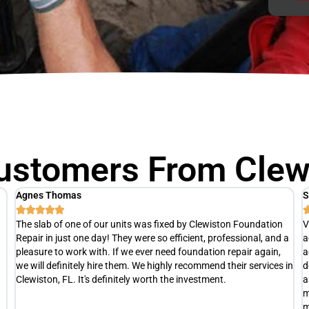
ustomers From Clewi
Scott M
T





Very punctual and professional. After a thorough inspection, he
R
a
actually advised us hold off on any repairs at this time. He
h
advised us to re-evaluate later this summer(at no cost), to
a
in
determine exactly what is happening with our slab and develop
e
an appropriate repair plan if necessary. Definitely not your typical
t
money grubbing company trying to separate you from your
s
money.
c