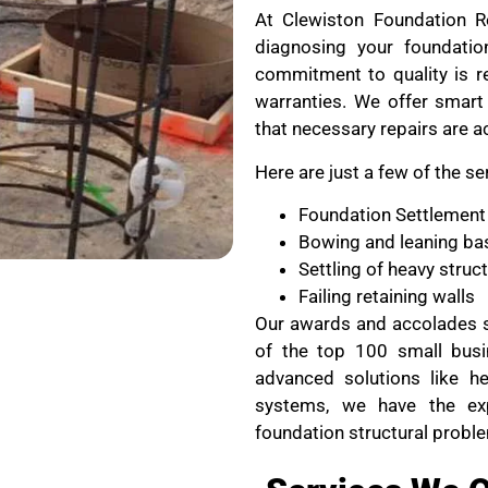
At Clewiston Foundation Re
diagnosing your foundati
commitment to quality is re
warranties. We offer smart 
that necessary repairs are a
Here are just a few of the se
Foundation Settlement
Bowing and leaning ba
Settling of heavy stru
Failing retaining walls
Our awards and accolades s
of the top 100 small busi
advanced solutions like he
systems, we have the ex
foundation structural probl