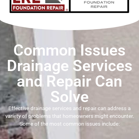
Common Issues
Drainage Services
and Repair Can
Solve
Effective drainage services and repair can address a
variety of problems that homeowners might encounter.
Some of the most common issues include: