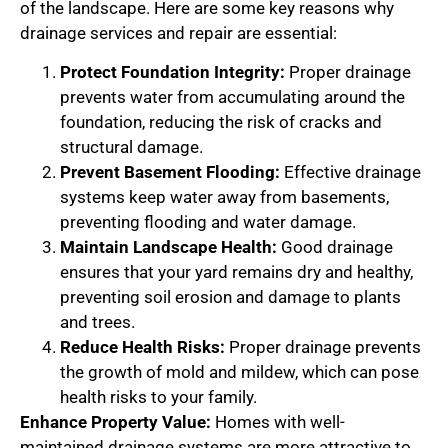
of the landscape. Here are some key reasons why
drainage services and repair are essential:
Protect Foundation Integrity:
Proper drainage
prevents water from accumulating around the
foundation, reducing the risk of cracks and
structural damage.
Prevent Basement Flooding:
Effective drainage
systems keep water away from basements,
preventing flooding and water damage.
Maintain Landscape Health:
Good drainage
ensures that your yard remains dry and healthy,
preventing soil erosion and damage to plants
and trees.
Reduce Health Risks:
Proper drainage prevents
the growth of mold and mildew, which can pose
health risks to your family.
Enhance Property Value:
Homes with well-
maintained drainage systems are more attractive to