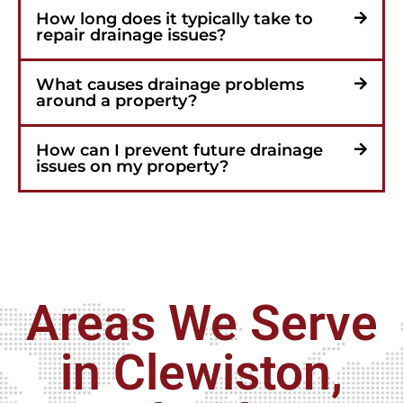
How long does it typically take to
repair drainage issues?
What causes drainage problems
around a property?
How can I prevent future drainage
issues on my property?
Areas We Serve
in Clewiston,