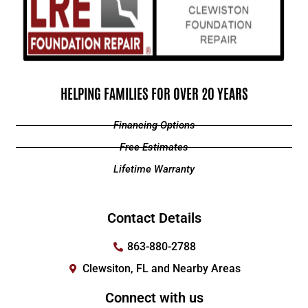
HELPING FAMILIES FOR OVER 20 YEARS
Financing Options
Free Estimates
Lifetime Warranty
Contact Details
863-880-2788
Clewsiton, FL and Nearby Areas
Connect with us