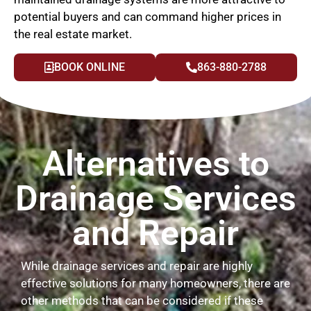
potential buyers and can command higher prices in
the real estate market.
BOOK ONLINE
863-880-2788
Alternatives to
Drainage Services
and Repair
While drainage services and repair are highly
effective solutions for many homeowners, there are
other methods that can be considered if these