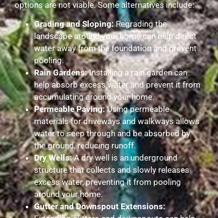
options are not viable. Some alternatives include:
Grading and Sloping:
Regrading the
landscape around your home can help direct
water away from the foundation and prevent
pooling.
Rain Gardens:
Installing a rain garden can
help absorb excess water and prevent it from
accumulating around your home.
Permeable Paving:
Using permeable
materials for driveways and walkways allows
water to seep through and be absorbed by
the ground, reducing runoff.
Dry Wells:
A dry well is an underground
structure that collects and slowly releases
excess water, preventing it from pooling
around your home.
Gutter and Downspout Extensions: