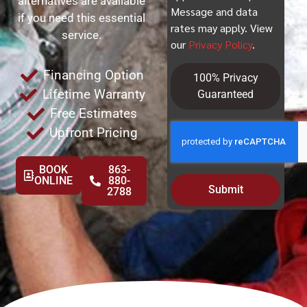
alternatives are available
Message and data
if you need this essential
rates may apply. View
service.
our
Privacy Policy
.
Financing Option
100% Privacy
Lifetime Warranty
Guaranteed
Free Estimates
Upfront Pricing
BOOK
863-
ONLINE
880-
Submit
2788