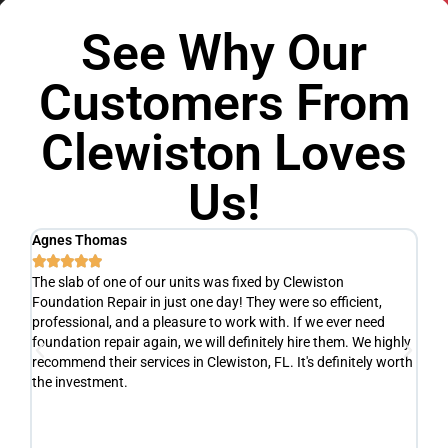
See Why Our
Customers From
Clewiston Loves
Us!
Agnes Thomas
Sc






The slab of one of our units was fixed by Clewiston
Ve
Foundation Repair in just one day! They were so efficient,
he
y
professional, and a pleasure to work with. If we ever need
ad
e
foundation repair again, we will definitely hire them. We highly
de
recommend their services in Clewiston, FL. It's definitely worth
de
the investment.
yo
fr