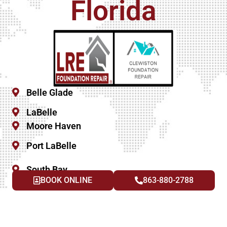
Florida
Belle Glade
LaBelle
Moore Haven
Port LaBelle
South Bay
BOOK ONLINE
863-880-2788