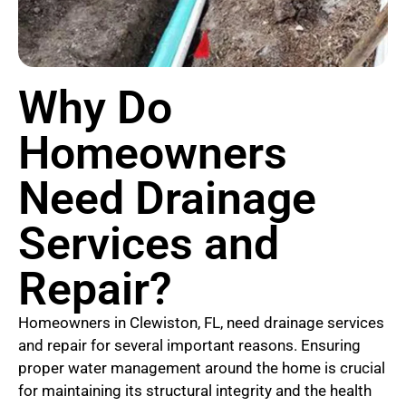
Why Do
Homeowners
Need Drainage
Services and
Repair?
Homeowners in Clewiston, FL, need drainage services
and repair for several important reasons. Ensuring
proper water management around the home is crucial
for maintaining its structural integrity and the health