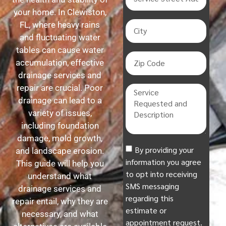
your home. In Clewiston,
FL, where heavy rains
and fluctuating water
tables can cause water
accumulation, effective
drainage services and
repair are crucial. Poor
drainage can lead to a
variety of issues,
including foundation
damage, mold growth,
By providing your
and landscape erosion.
information you agree
This guide will help you
to opt into receiving
understand what
SMS messaging
drainage services and
regarding this
repair entail, why they are
estimate or
necessary, and what
appointment request.