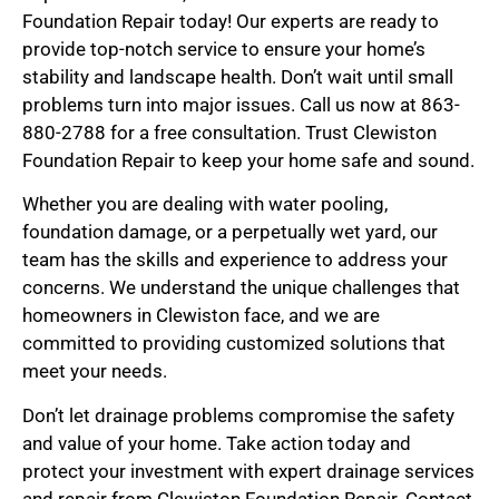
Foundation Repair today! Our experts are ready to
provide top-notch service to ensure your home’s
stability and landscape health. Don’t wait until small
problems turn into major issues. Call us now at 863-
880-2788 for a free consultation. Trust Clewiston
Foundation Repair to keep your home safe and sound.
Whether you are dealing with water pooling,
foundation damage, or a perpetually wet yard, our
team has the skills and experience to address your
concerns. We understand the unique challenges that
homeowners in Clewiston face, and we are
committed to providing customized solutions that
meet your needs.
Don’t let drainage problems compromise the safety
and value of your home. Take action today and
protect your investment with expert drainage services
and repair from Clewiston Foundation Repair. Contact