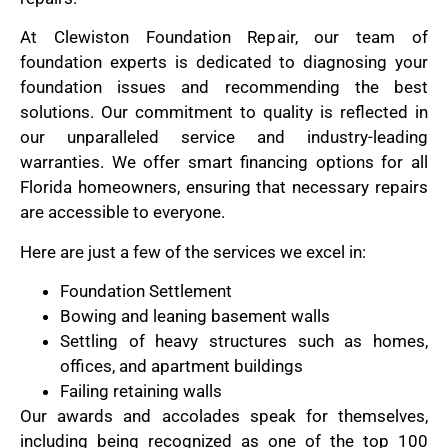
At Clewiston Foundation Repair, our team of
foundation experts is dedicated to diagnosing your
foundation issues and recommending the best
solutions. Our commitment to quality is reflected in
our unparalleled service and industry-leading
warranties. We offer smart financing options for all
Florida homeowners, ensuring that necessary repairs
are accessible to everyone.
Here are just a few of the services we excel in:
Foundation Settlement
Bowing and leaning basement walls
Settling of heavy structures such as homes,
offices, and apartment buildings
Failing retaining walls
Our awards and accolades speak for themselves,
including being recognized as one of the top 100