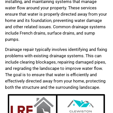
installing, and maintaining systems that manage
water flow around your property. These services
ensure that water is properly directed away from your
home and its foundation, preventing water damage
and other related issues. Common drainage systems
include French drains, surface drains, and sump
pumps.
Drainage repair typically involves identifying and fixing
problems with existing drainage systems. This can
include clearing blockages, repairing damaged pipes,
and regrading the landscape to improve water flow.
The goal is to ensure that water is efficiently and
effectively directed away from your home, protecting
both the structure and the surrounding landscape.