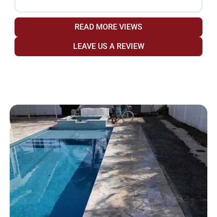
READ MORE VIEWS
LEAVE US A REVIEW