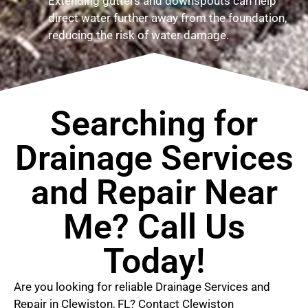
Extending gutters and downspouts can help
direct water further away from the foundation,
reducing the risk of water damage.
Searching for
Drainage Services
and Repair Near
Me? Call Us
Today!
Are you looking for reliable Drainage Services and
Repair in Clewiston, FL? Contact Clewiston