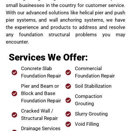
small businesses in the country for customer service.
With our advanced solutions like helical pier and push
pier systems, and wall anchoring systems, we have
the experience and products to address and resolve
any foundation structural problems you may
encounter.
Services We Offer:
Concrete Slab
Commercial
Foundation Repair
Foundation Repair
Pier and Beam or
Soil Stabilization
Block and Base
Compaction
Foundation Repair
Grouting
Cracked Wall /
Slurry Grouting
Structural Repair
Void Filling
Drainage Services