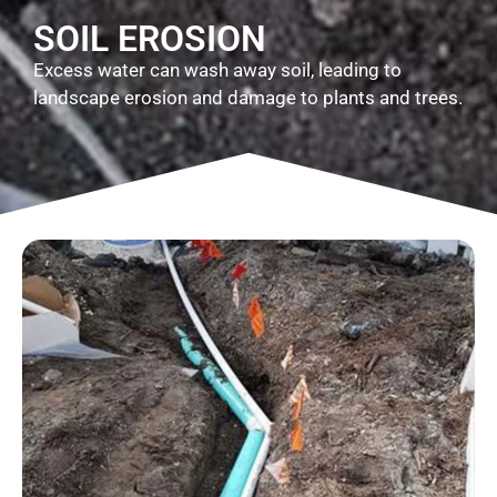
SOIL EROSION
Excess water can wash away soil, leading to
landscape erosion and damage to plants and trees.