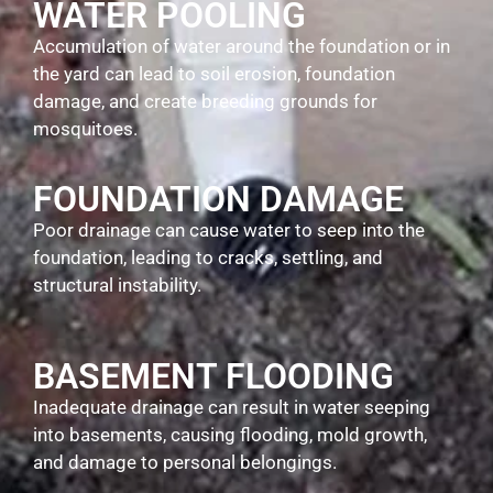
WATER POOLING
Accumulation of water around the foundation or in
the yard can lead to soil erosion, foundation
damage, and create breeding grounds for
mosquitoes.
FOUNDATION DAMAGE
Poor drainage can cause water to seep into the
foundation, leading to cracks, settling, and
structural instability.
BASEMENT FLOODING
Inadequate drainage can result in water seeping
into basements, causing flooding, mold growth,
and damage to personal belongings.