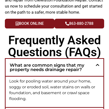
us now to schedule your consultation and get started
on the path to a safer, more stable home.
BOOK ONLINE
863-880-2788
Frequently Asked
Questions (FAQs)
What are common signs that my
property needs drainage repair?
Look for pooling water around your home,
soggy or eroded soil, water stains on walls or
foundation, and basement or crawl space
flooding.