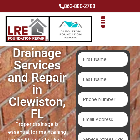
863-880-2788
Drainage
Services
and Repair
in
Clewiston,
FL
Proper drainage is
essential for maintaining
the health and stability of