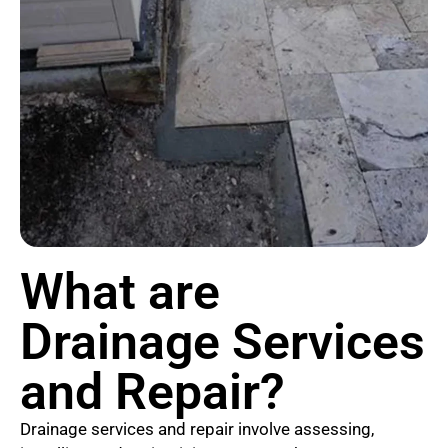
What are
Drainage Services
and Repair?
Drainage services and repair involve assessing,