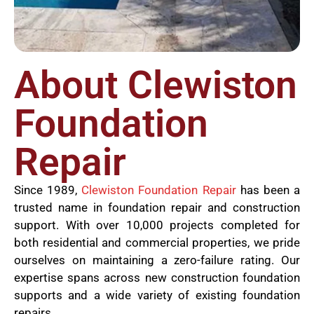
About Clewiston
Foundation
Repair
Since 1989,
Clewiston Foundation Repair
has been a
trusted name in foundation repair and construction
support. With over 10,000 projects completed for
both residential and commercial properties, we pride
ourselves on maintaining a zero-failure rating. Our
expertise spans across new construction foundation
supports and a wide variety of existing foundation
repairs.