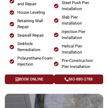
Steel Push Pier
and Repair
Installation
House Leveling
Slab Pier
Retaining Wall
Installation
Repair
Injection Pier
Seawall Repair
Installation
Sinkhole
Helical Pier
Remediation
Installation
Polyurethane Foam
Pre-Construction
Injection
Pier Installation
BOOK ONLINE
863-880-2788