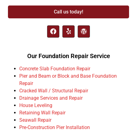
Call us today!
Our Foundation Repair Service
Concrete Slab Foundation Repair
Pier and Beam or Block and Base Foundation
Repair
Cracked Wall / Structural Repair
Drainage Services and Repair
House Leveling
Retaining Wall Repair
Seawall Repair
Pre-Construction Pier Installation