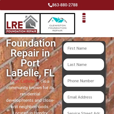
863-880-2788
Foundation
Repair in
Port
LaBelle, FL
Port LaBelle, FL
, is a
community known for its
residential
developments and close-
knit neighborhoods.
Located in Hendry