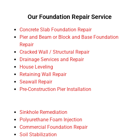
Our Foundation Repair Service
Concrete Slab Foundation Repair
Pier and Beam or Block and Base Foundation
Repair
Cracked Wall / Structural Repair
Drainage Services and Repair
House Leveling
Retaining Wall Repair
Seawall Repair
Pre-Construction Pier Installation
Sinkhole Remediation
Polyurethane Foam Injection
Commercial Foundation Repair
Soil Stabilization