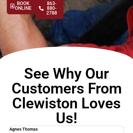
BOOK
863-
ONLINE
880-
2788
See Why Our
Customers From
Clewiston Loves
Us!
Agnes Thomas
Sc