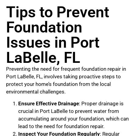
Tips to Prevent
Foundation
Issues in Port
LaBelle, FL
Preventing the need for frequent foundation repair in
Port LaBelle, FL, involves taking proactive steps to
protect your home’s foundation from the local
environmental challenges.
Ensure Effective Drainage
: Proper drainage is
crucial in Port LaBelle to prevent water from
accumulating around your foundation, which can
lead to the need for foundation repair.
Inspect Your Foundation Regularly
: Regular