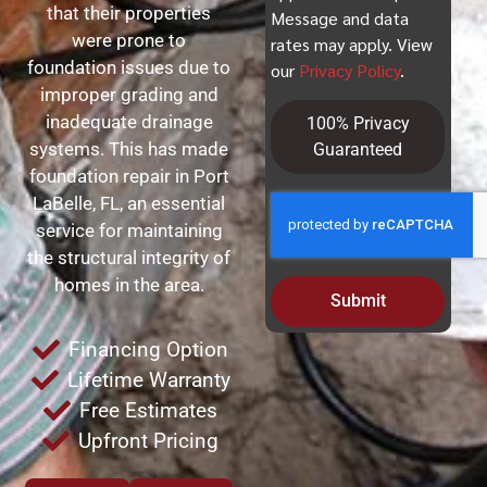
that their properties
Message and data
were prone to
rates may apply. View
foundation issues due to
our
Privacy Policy
.
improper grading and
inadequate drainage
100% Privacy
systems. This has made
Guaranteed
foundation repair in Port
LaBelle, FL, an essential
service for maintaining
the structural integrity of
homes in the area.
Submit
Financing Option
Lifetime Warranty
Free Estimates
Upfront Pricing