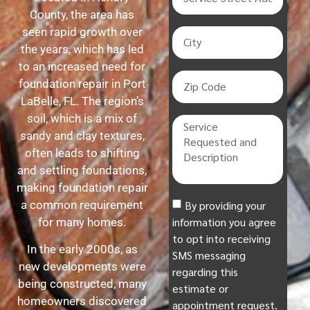
County, the area has
seen rapid growth over
the years, which has led
to an increased need for
foundation repair in Port
LaBelle, FL. The region’s
soil, which is a mix of
sandy and clay textures,
often leads to shifting
and settling foundations,
making foundation repair
By providing your
a common requirement
information you agree
for many homes.
to opt into receiving
In the early 2000s, as
SMS messaging
new developments were
regarding this
being constructed, many
estimate or
homeowners discovered
appointment request.