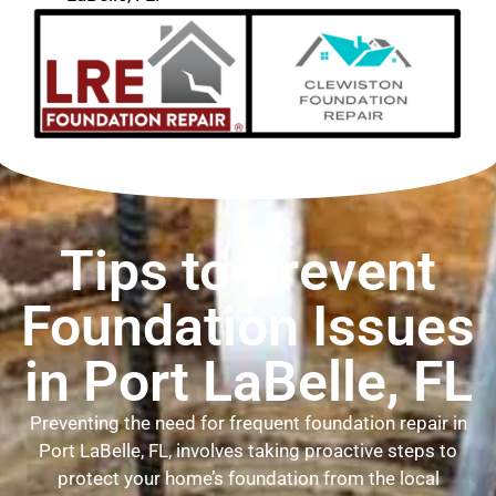
Tips to Prevent
Foundation Issues
in Port LaBelle, FL
Preventing the need for frequent foundation repair in
Port LaBelle, FL, involves taking proactive steps to
protect your home’s foundation from the local