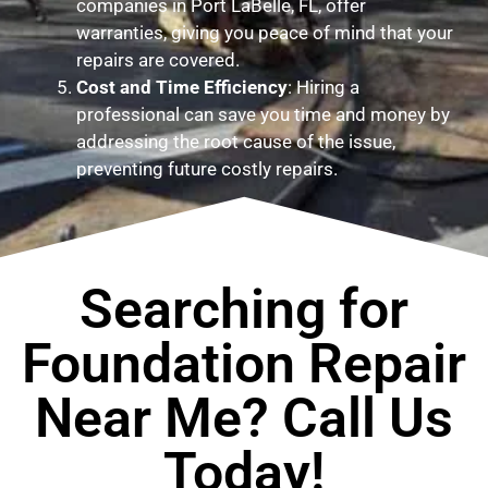
companies in Port LaBelle, FL, offer
warranties, giving you peace of mind that your
repairs are covered.
Cost and Time Efficiency
: Hiring a
professional can save you time and money by
addressing the root cause of the issue,
preventing future costly repairs.
Searching for
Foundation Repair
Near Me? Call Us
Today!