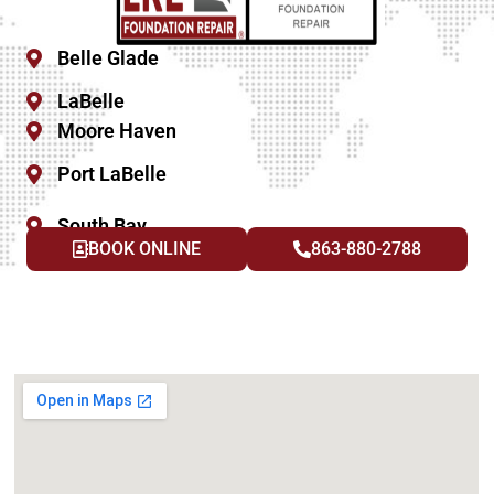
Belle Glade
LaBelle
Moore Haven
Port LaBelle
South Bay
BOOK ONLINE
863-880-2788