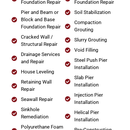
Foundation Repair
Foundation Repair
Pier and Beam or
Soil Stabilization
Block and Base
Compaction
Foundation Repair
Grouting
Cracked Wall /
Slurry Grouting
Structural Repair
Void Filling
Drainage Services
Steel Push Pier
and Repair
Installation
House Leveling
Slab Pier
Retaining Wall
Installation
Repair
Injection Pier
Seawall Repair
Installation
Sinkhole
Helical Pier
Remediation
Installation
Polyurethane Foam
Pre-Construction