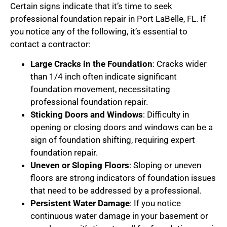
Certain signs indicate that it’s time to seek
professional foundation repair in Port LaBelle, FL. If
you notice any of the following, it’s essential to
contact a contractor:
Large Cracks in the Foundation
: Cracks wider
than 1/4 inch often indicate significant
foundation movement, necessitating
professional foundation repair.
Sticking Doors and Windows
: Difficulty in
opening or closing doors and windows can be a
sign of foundation shifting, requiring expert
foundation repair.
Uneven or Sloping Floors
: Sloping or uneven
floors are strong indicators of foundation issues
that need to be addressed by a professional.
Persistent Water Damage
: If you notice
continuous water damage in your basement or