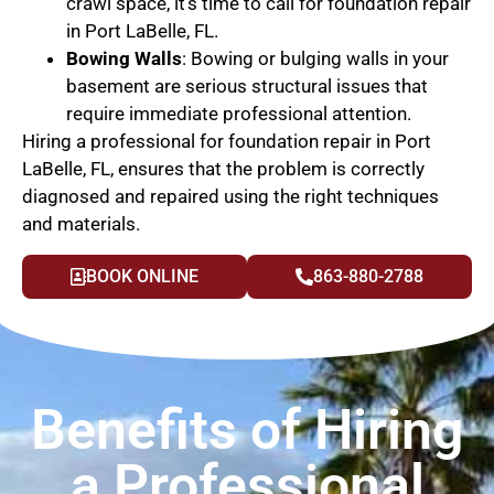
crawl space, it’s time to call for foundation repair
in Port LaBelle, FL.
Bowing Walls
: Bowing or bulging walls in your
basement are serious structural issues that
require immediate professional attention.
Hiring a professional for foundation repair in Port
LaBelle, FL, ensures that the problem is correctly
diagnosed and repaired using the right techniques
and materials.
BOOK ONLINE
863-880-2788
Benefits of Hiring
a Professional