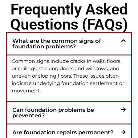
Frequently Asked
Questions (FAQs)
What are the common signs of
foundation problems?
Common signs include cracks in walls, floors,
or ceilings, sticking doors and windows, and
uneven or sloping floors. These issues often
indicate underlying foundation settlement or
movement.
Can foundation problems be
prevented?
Are foundation repairs permanent?