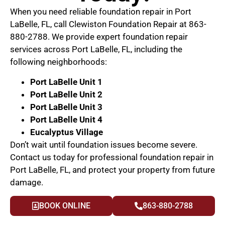
When you need reliable foundation repair in Port
LaBelle, FL, call Clewiston Foundation Repair at 863-
880-2788. We provide expert foundation repair
services across Port LaBelle, FL, including the
following neighborhoods:
Port LaBelle Unit 1
Port LaBelle Unit 2
Port LaBelle Unit 3
Port LaBelle Unit 4
Eucalyptus Village
Don’t wait until foundation issues become severe.
Contact us today for professional foundation repair in
Port LaBelle, FL, and protect your property from future
damage.
BOOK ONLINE
863-880-2788