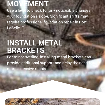
MOVEMENT
Use a level to check for any noticeable changes in
your foundation’s slope. Significant shifts may
require professional foundation repair in Port
LaBelle, FL.
INSTALL METAL
BRACKETS
For minor settling, installing metal brackets can
provide additional support and delay the need for
more extensive repairs.