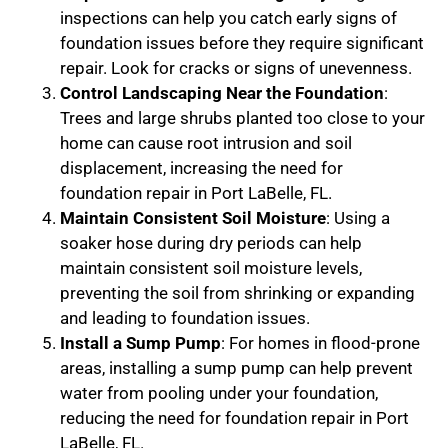
inspections can help you catch early signs of
foundation issues before they require significant
repair. Look for cracks or signs of unevenness.
Control Landscaping Near the Foundation
:
Trees and large shrubs planted too close to your
home can cause root intrusion and soil
displacement, increasing the need for
foundation repair in Port LaBelle, FL.
Maintain Consistent Soil Moisture
: Using a
soaker hose during dry periods can help
maintain consistent soil moisture levels,
preventing the soil from shrinking or expanding
and leading to foundation issues.
Install a Sump Pump
: For homes in flood-prone
areas, installing a sump pump can help prevent
water from pooling under your foundation,
reducing the need for foundation repair in Port
LaBelle, FL.