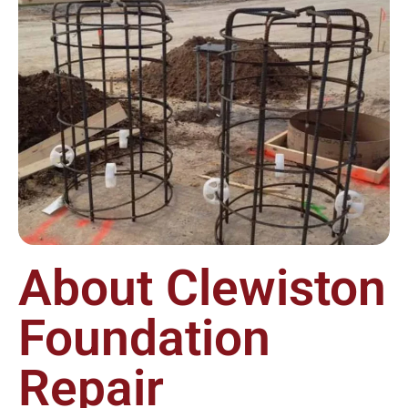
About Clewiston
Foundation
Repair