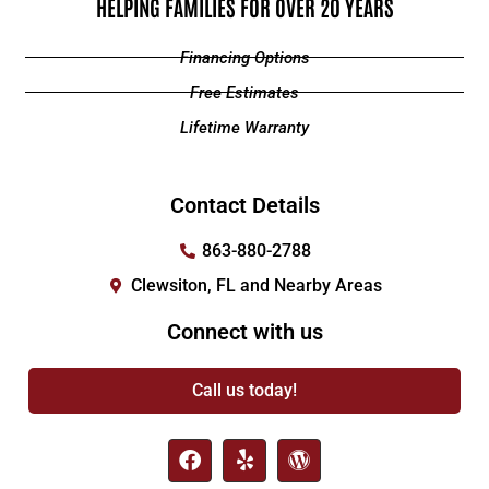
HELPING FAMILIES FOR OVER 20 YEARS
Financing Options
Free Estimates
Lifetime Warranty
Contact Details
863-880-2788
Clewsiton, FL and Nearby Areas
Connect with us
Call us today!