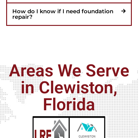
How do I know if I need foundation
repair?
Areas We Serve
in Clewiston,
Florida