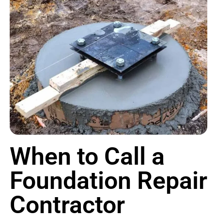
When to Call a
Foundation Repair
Contractor