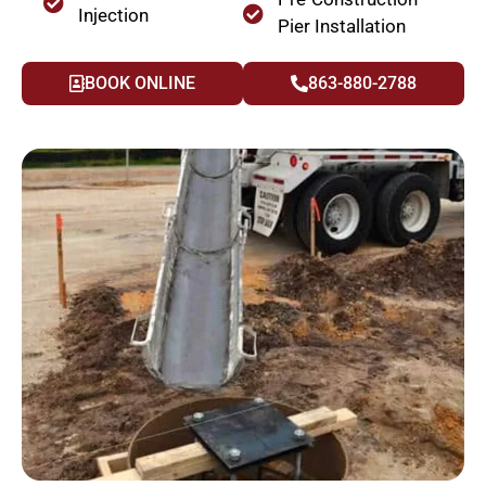
Injection
Pier Installation
BOOK ONLINE
863-880-2788