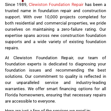
Since 1989,
Clewiston Foundation Repair
has been a
trusted name in foundation repair and construction
support. With over 10,000 projects completed for
both residential and commercial properties, we pride
ourselves on maintaining a zero-failure rating. Our
expertise spans across new construction foundation
supports and a wide variety of existing foundation
repairs.
At Clewiston Foundation Repair, our team of
foundation experts is dedicated to diagnosing your
foundation issues and recommending the best
solutions. Our commitment to quality is reflected in
our unparalleled service and industry-leading
warranties. We offer smart financing options for all
Florida homeowners, ensuring that necessary repairs
are accessible to everyone.
Here are just a few of the services we excel in: