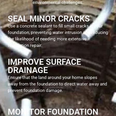
environmental challenges.
SEAL MINOR CRACKS
Use a concrete sealant to fill small cracks in your
foundation, preventing water intrusion and reducing
the likelihood of needing more extensive
foundation repair.
IMPROVE SURFACE
DRAINAGE
Ensure that the land around your home slopes
away from the foundation to direct water away and
prevent foundation damage.
MONITOR FOUNDATION