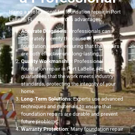
Hiring a professional for foundation repair in Port
LaBelle, FL, offers numerous advantages:
Accurate Diagnosis
: Professionals can
accurately identify the cause of your
foundation issues, ensuring that the repairs
are both effective and long-lasting.
Quality Workmanship
: Professional
foundation repair in Port LaBelle, FL,
guarantees that the work meets industry
standards, protecting the integrity of your
home.
Long-Term Solutions
: Experts use advanced
techniques and materials to ensure that
foundation repairs are durable and prevent
future problems.
Warranty Protection
: Many foundation repair