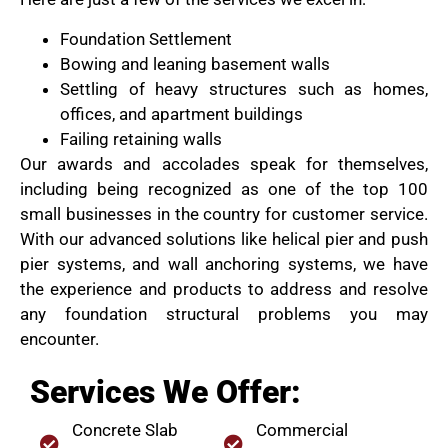
Foundation Settlement
Bowing and leaning basement walls
Settling of heavy structures such as homes,
offices, and apartment buildings
Failing retaining walls
Our awards and accolades speak for themselves,
including being recognized as one of the top 100
small businesses in the country for customer service.
With our advanced solutions like helical pier and push
pier systems, and wall anchoring systems, we have
the experience and products to address and resolve
any foundation structural problems you may
encounter.
Services We Offer:
Concrete Slab
Commercial