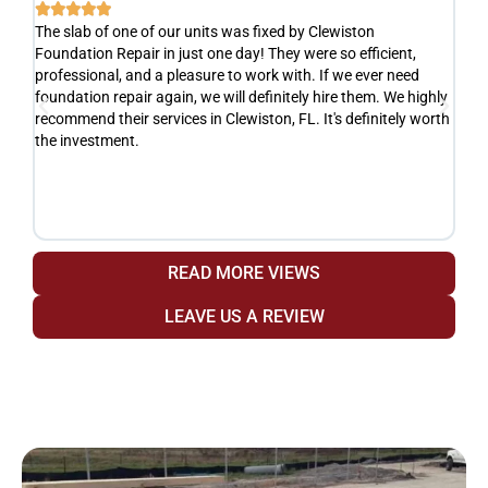






The slab of one of our units was fixed by Clewiston
Ve
Foundation Repair in just one day! They were so efficient,
he
y
professional, and a pleasure to work with. If we ever need
ad
e
foundation repair again, we will definitely hire them. We highly
de
recommend their services in Clewiston, FL. It's definitely worth
de
the investment.
yo
fr
READ MORE VIEWS
LEAVE US A REVIEW