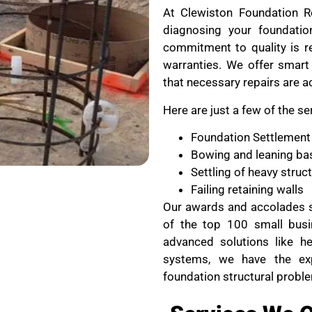
At Clewiston Foundation Re
diagnosing your foundati
commitment to quality is re
warranties. We offer smart 
that necessary repairs are a
Here are just a few of the se
Foundation Settlement
Bowing and leaning ba
Settling of heavy stru
Failing retaining walls
Our awards and accolades s
of the top 100 small busi
advanced solutions like he
systems, we have the ex
foundation structural probl