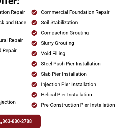
ffer:
tion Repair
Commercial Foundation Repair
ck and Base
Soil Stabilization
Compaction Grouting
ural Repair
Slurry Grouting
d Repair
Void Filling
Steel Push Pier Installation
Slab Pier Installation
Injection Pier Installation
n
Helical Pier Installation
jection
Pre-Construction Pier Installation
863-880-2788