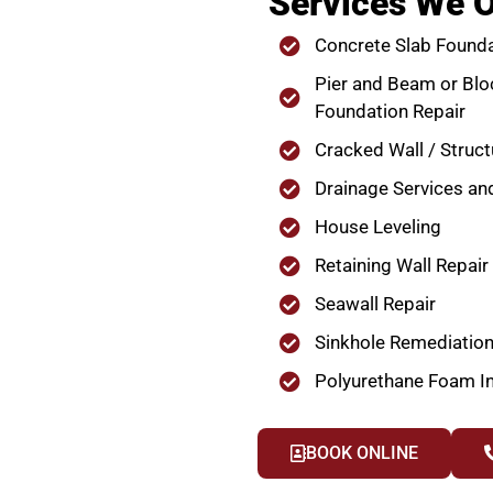
Services We O
Concrete Slab Founda
Pier and Beam or Blo
Foundation Repair
Cracked Wall / Struct
Drainage Services an
House Leveling
Retaining Wall Repair
Seawall Repair
Sinkhole Remediatio
Polyurethane Foam In
BOOK ONLINE