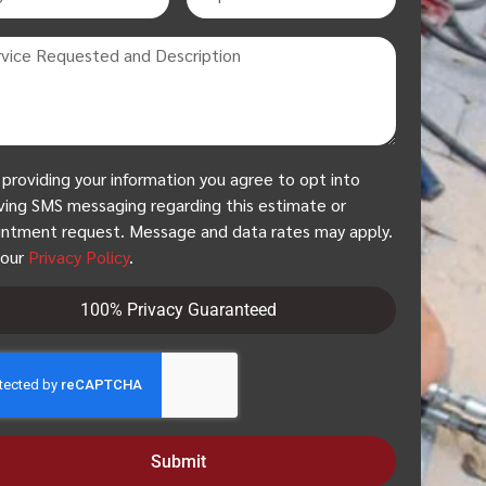
 providing your information you agree to opt into
ving SMS messaging regarding this estimate or
ntment request. Message and data rates may apply.
 our
Privacy Policy
.
100% Privacy Guaranteed
Submit