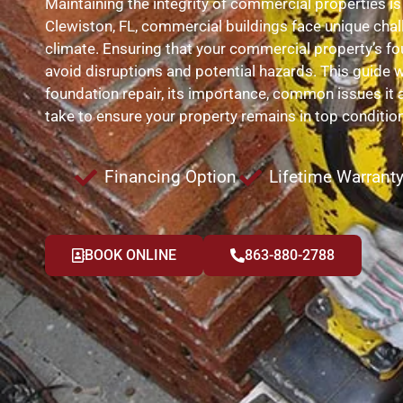
Maintaining the integrity of commercial properties is
Clewiston, FL, commercial buildings face unique chal
climate. Ensuring that your commercial property’s fou
avoid disruptions and potential hazards. This guide w
foundation repair, its importance, common issues it 
take to ensure your property remains in top condition
Financing Option
Lifetime Warrant
BOOK ONLINE
863-880-2788