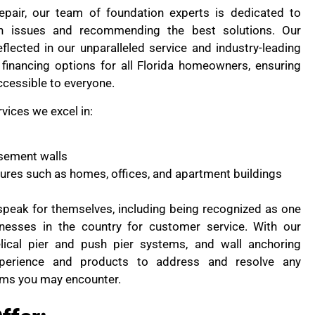
pair, our team of foundation experts is dedicated to
on issues and recommending the best solutions. Our
flected in our unparalleled service and industry-leading
financing options for all Florida homeowners, ensuring
ccessible to everyone.
rvices we excel in:
sement walls
ctures such as homes, offices, and apartment buildings
peak for themselves, including being recognized as one
nesses in the country for customer service. With our
lical pier and push pier systems, and wall anchoring
perience and products to address and resolve any
ems you may encounter.