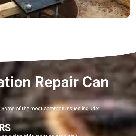
tion Repair Can
. Some of the most common issues include:
RS