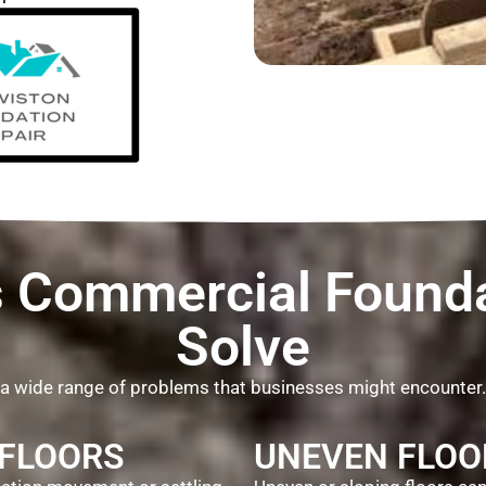
Commercial Founda
Solve
 a wide range of problems that businesses might encounter
 FLOORS
UNEVEN FLOO