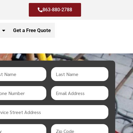
863-880-2788
Get a Free Quote