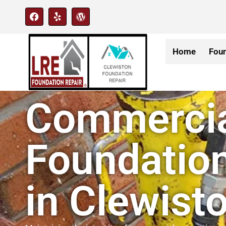
Home
Foun
Commerci
Foundation
in Clewisto