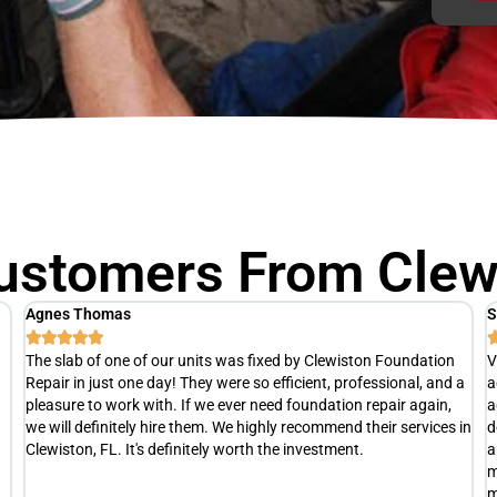
ustomers From Clewi
Scott M
T





Very punctual and professional. After a thorough inspection, he
R
a
actually advised us hold off on any repairs at this time. He
h
advised us to re-evaluate later this summer(at no cost), to
a
in
determine exactly what is happening with our slab and develop
e
an appropriate repair plan if necessary. Definitely not your typical
t
money grubbing company trying to separate you from your
s
money.
c