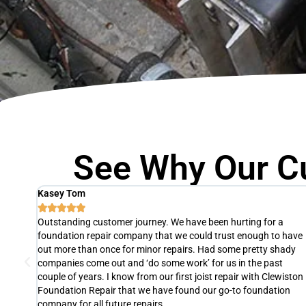
See Why Our C
Agnes Thomas





The slab of one of our units was fixed by Clewiston Foundation
 have
Repair in just one day! They were so efficient, professional, and 
ady
pleasure to work with. If we ever need foundation repair again,
we will definitely hire them. We highly recommend their services 
iston
Clewiston, FL. It's definitely worth the investment.
on