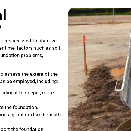
l
?
ocesses used to stabilize
r time, factors such as soil
foundation problems,
to assess the extent of the
an be employed, including:
nding it to deeper, more
ze the foundation.
ting a grout mixture beneath
pport the foundation.