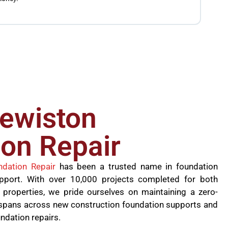
the jo
founda
lewiston
on Repair
ndation Repair
has been a trusted name in foundation
upport. With over 10,000 projects completed for both
 properties, we pride ourselves on maintaining a zero-
se spans across new construction foundation supports and
undation repairs.