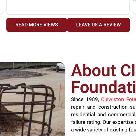
READ MORE VIEWS
LEAVE US A REVIEW
About C
Foundati
Since 1989,
Clewiston Fou
repair and construction s
residential and commercial
failure rating. Our experti
a wide variety of existing fo