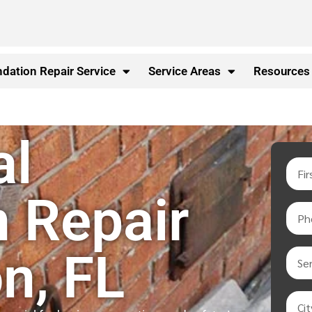
dation Repair Service
Service Areas
Resources
al
 Repair
n, FL