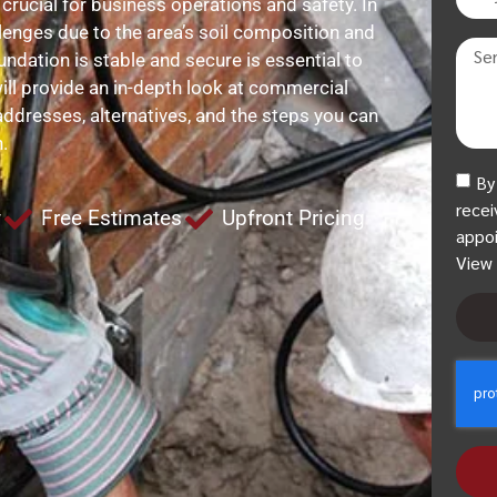
 crucial for business operations and safety. In
lenges due to the area’s soil composition and
ndation is stable and secure is essential to
ill provide an in-depth look at commercial
addresses, alternatives, and the steps you can
.
By
recei
y
Free Estimates
Upfront Pricing
appoi
View