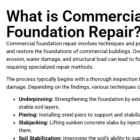
What is Commercia
Foundation Repair
Commercial foundation repair involves techniques and pr
and restore the foundations of commercial buildings. Ove
erosion, water damage, and structural load can lead to 
requiring specialized repair methods.
The process typically begins with a thorough inspection 
damage. Depending on the findings, various techniques c
Underpinning:
Strengthening the foundation by exte
stable soil layers.
Piering:
Installing steel piers to support and stabili
Slabjacking:
Lifting sunken concrete slabs by injec
them.
Soil Stabilization:
Improving the soil’s ability to su