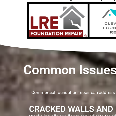
Common Issues 
Commercial foundation repair can address
CRACKED WALLS AND